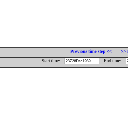
Previous time step <<
>> 
Start time:
End time: