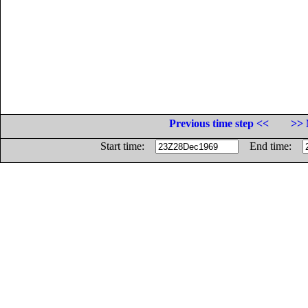
Previous time step <<
>> 
Start time:
End time: