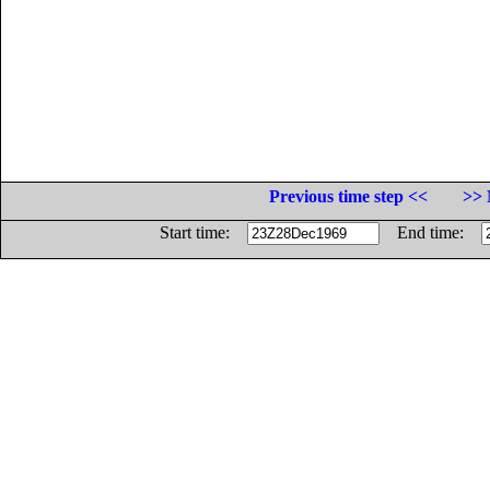
Previous time step <<
>> 
Start time:
End time: