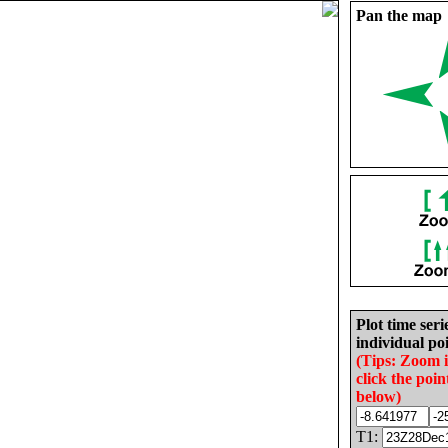
Pan the map
Plot time seri
individual poi
(Tips: Zoom 
click the poin
below)
T1: