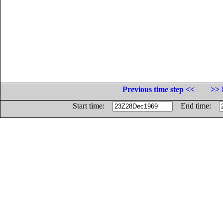
Previous time step <<
>> 
Start time:
End time: