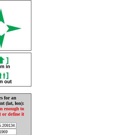
es for an
nt (lat, lon):
in enough to
t or define it