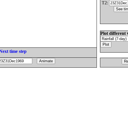
T2:
Plot different 
Next time step