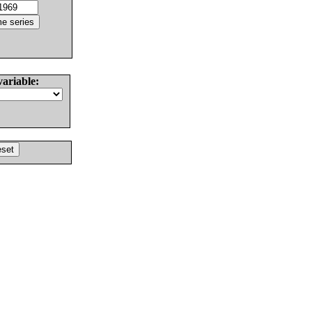
variable: