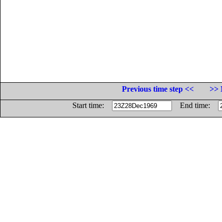
Previous time step <<
>> 
Start time:
End time: