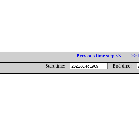
Previous time step <<
>> 
Start time:
End time: