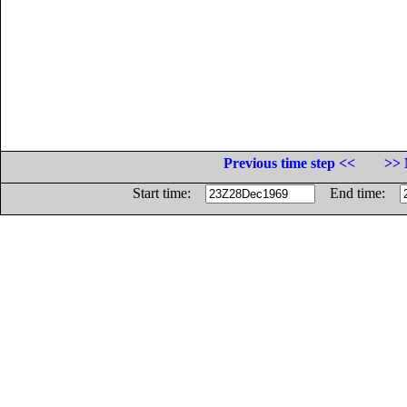
Previous time step <<
>> 
Start time:
End time: