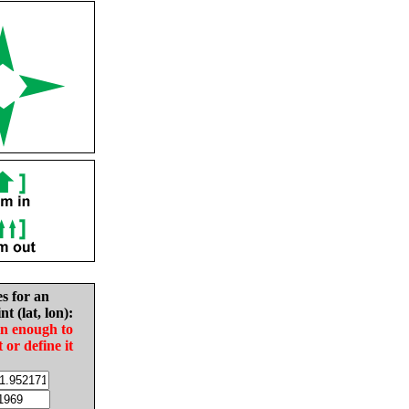
es for an
nt (lat, lon):
in enough to
t or define it