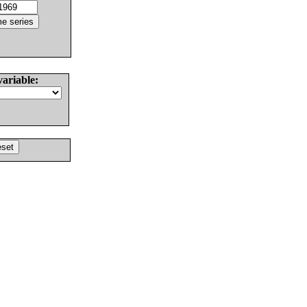
variable: