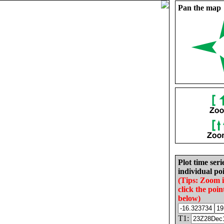
Pan the map
Plot time seri
individual poi
(Tips: Zoom 
click the poin
below)
T1: