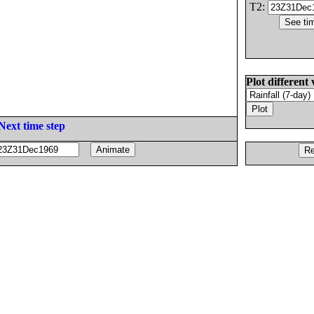
T2:
Plot different 
Next time step