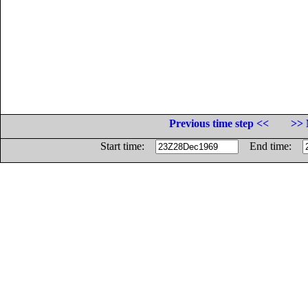
Previous time step <<
>> 
Start time:
End time: