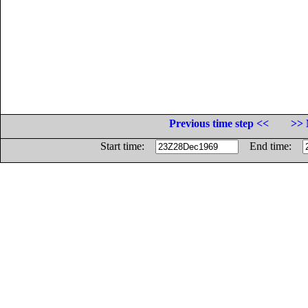
Previous time step <<
>> 
Start time:
End time: