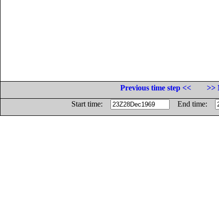
Previous time step <<
>> 
Start time:
End time: