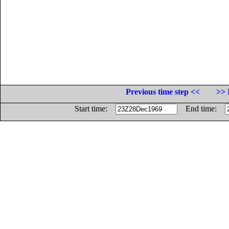
Previous time step <<
>> 
Start time:
End time: