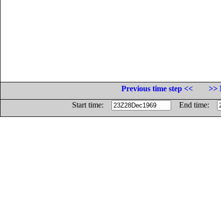
Previous time step <<
>> 
Start time:
End time: