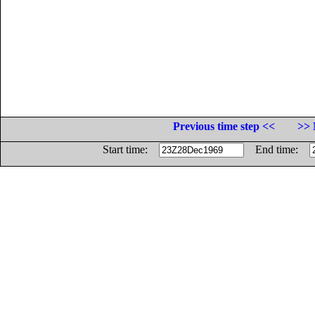
Previous time step <<
>> 
Start time:
End time: