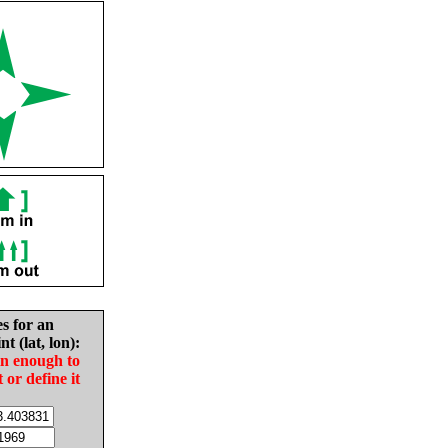
es for an
nt (lat, lon):
in enough to
t or define it