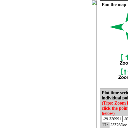
Pan the map
Plot time seri
individual poi
(Tips: Zoom 
click the poin
below)
T1: