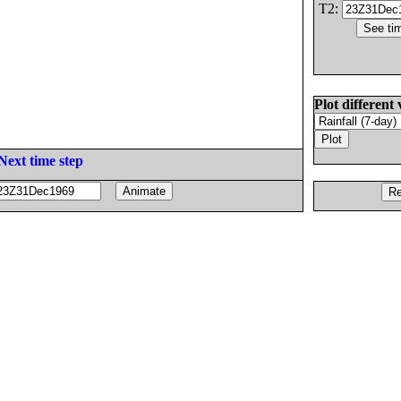
T2:
Plot different 
Next time step