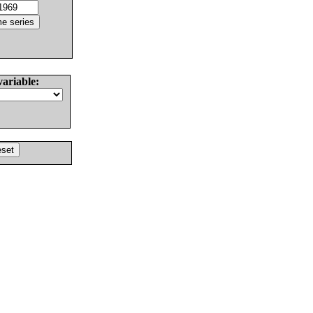
variable: