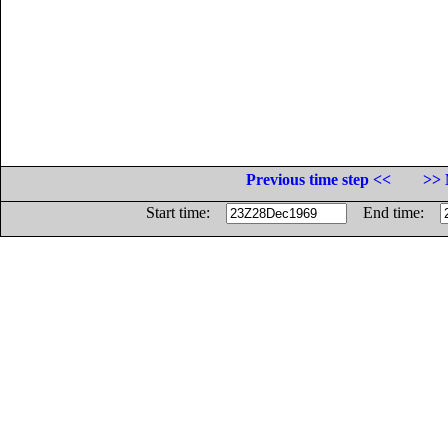
Previous time step <<
>> 
Start time:
End time: