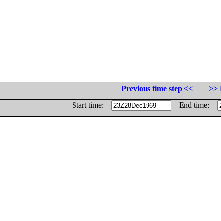
Previous time step <<
>> 
Start time:
End time: