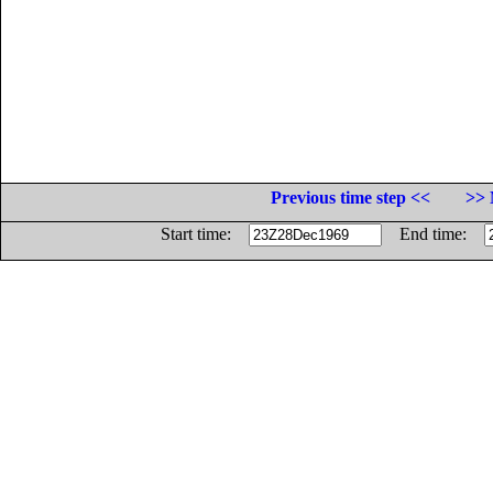
Previous time step <<
>> 
Start time:
End time: