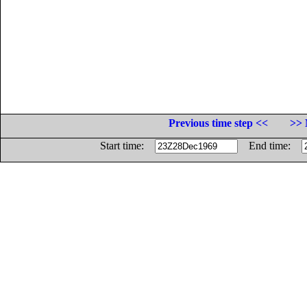
Previous time step <<
>> 
Start time:
End time: