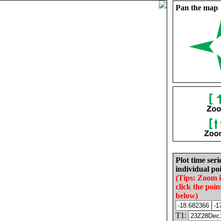
Pan the map
Plot time seri
individual poi
(Tips: Zoom 
click the poin
below)
T1: