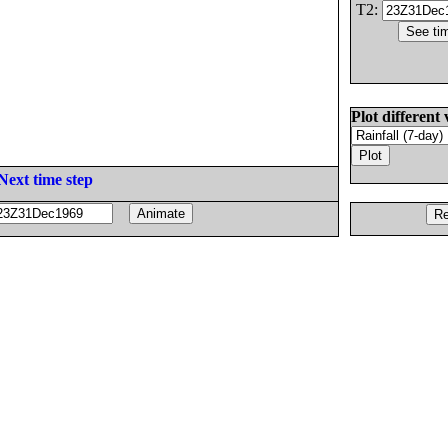
T2:
Plot different 
Next time step