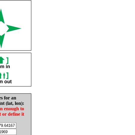
es for an
nt (lat, lon):
in enough to
t or define it