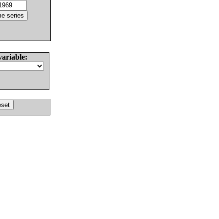
variable: