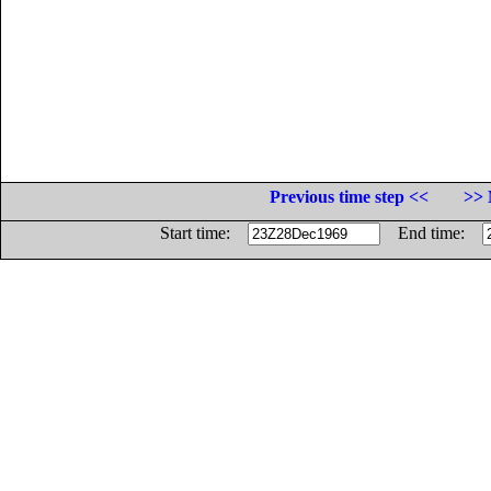
Previous time step <<
>> 
Start time:
End time: