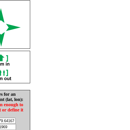
es for an
nt (lat, lon):
in enough to
t or define it