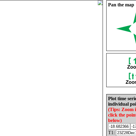
Pan the map
Plot time seri
individual poi
(Tips: Zoom 
click the poin
below)
T1: