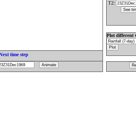
T2:
Plot different 
Next time step