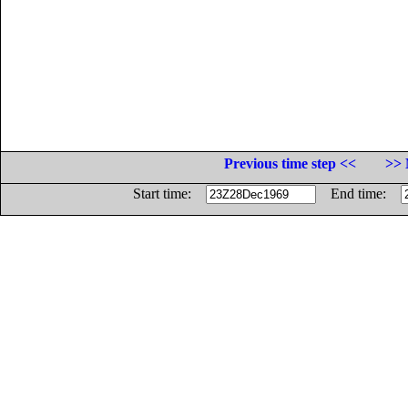
Previous time step <<
>> 
Start time:
End time: