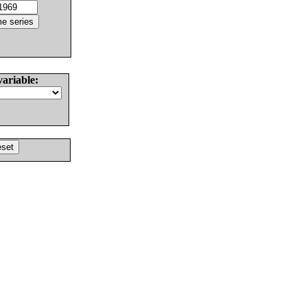
variable: