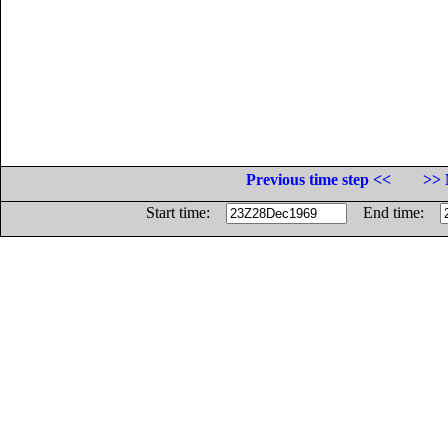
Previous time step <<
>> 
Start time:
End time: