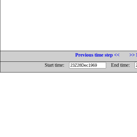
Previous time step <<
>> 
Start time:
End time: