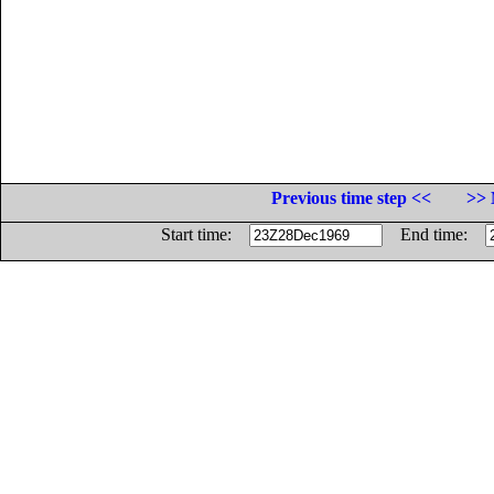
Previous time step <<
>> 
Start time:
End time: