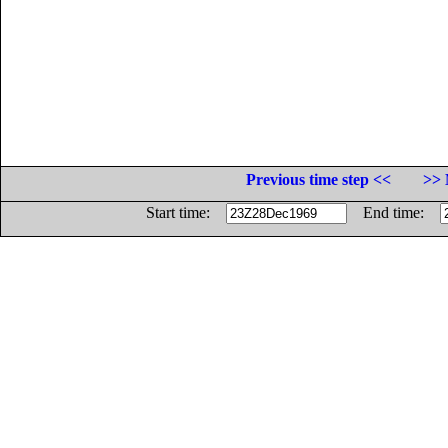
Previous time step <<
>> 
Start time:
End time: