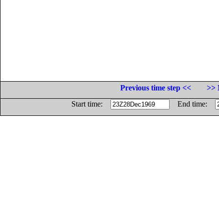
Previous time step <<
>> 
Start time:
End time: