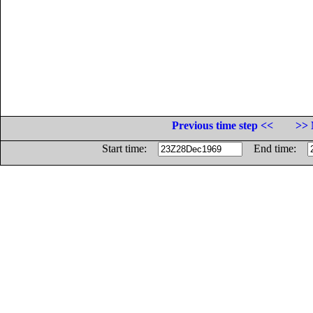
Previous time step <<
>> 
Start time:
End time: