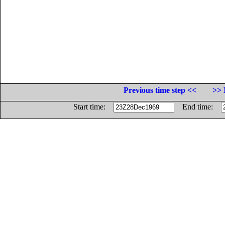
Previous time step <<
>> 
Start time:
End time: