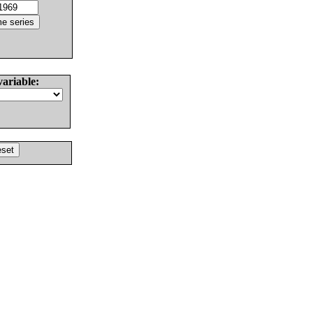
variable: