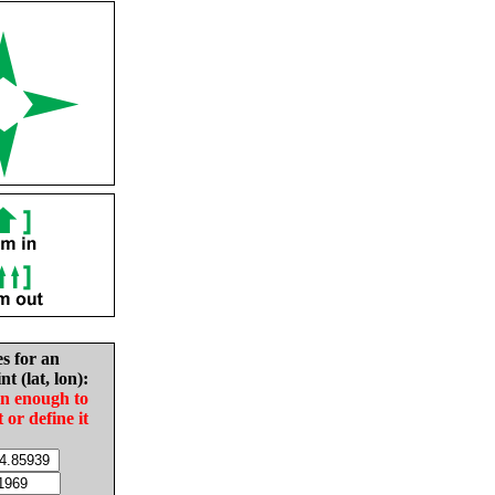
es for an
nt (lat, lon):
in enough to
t or define it