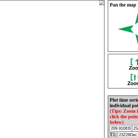
Pan the map
Plot time seri
individual poi
(Tips: Zoom 
click the poin
below)
T1: