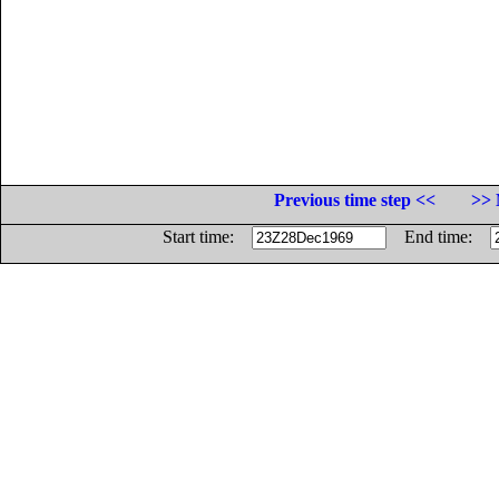
Previous time step <<
>> 
Start time:
End time: