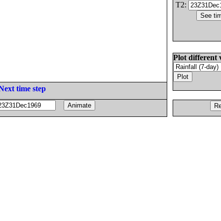
T2:
Plot different 
Next time step