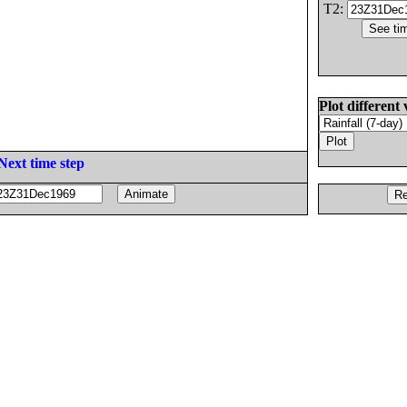
T2:
Plot different 
Next time step