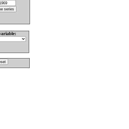
variable: