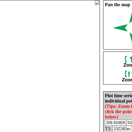
Pan the map
Plot time seri
individual poi
(Tips: Zoom 
click the poin
below)
T1: