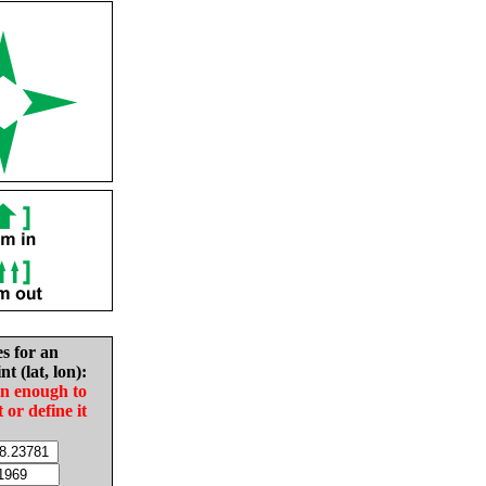
es for an
nt (lat, lon):
in enough to
t or define it