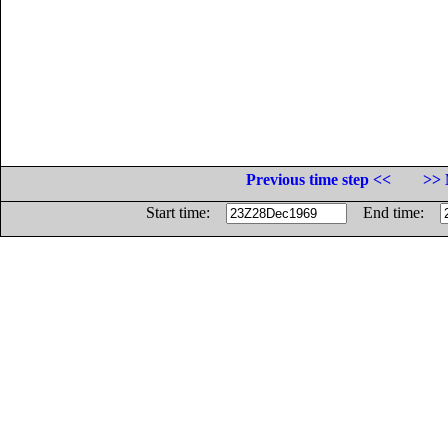
Previous time step <<
>> 
Start time:
End time: