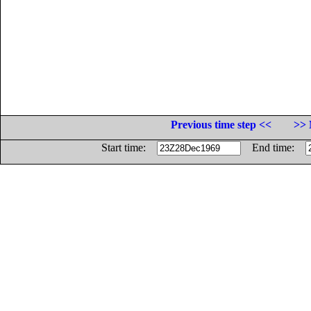
Previous time step <<
>> 
Start time:
End time: