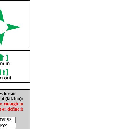
es for an
nt (lat, lon):
in enough to
t or define it