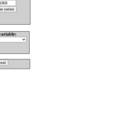
variable: