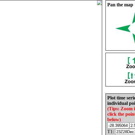
Pan the map
Plot time seri
individual poi
(Tips: Zoom 
click the poin
below)
T1: