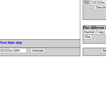
T2:
Plot different 
Next time step