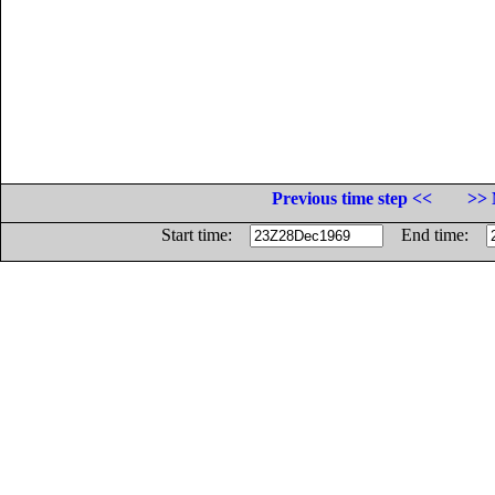
Previous time step <<
>> 
Start time:
End time: