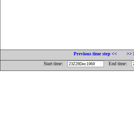
Previous time step <<
>> 
Start time:
End time: