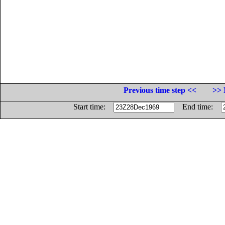
Previous time step <<
>> 
Start time:
End time: