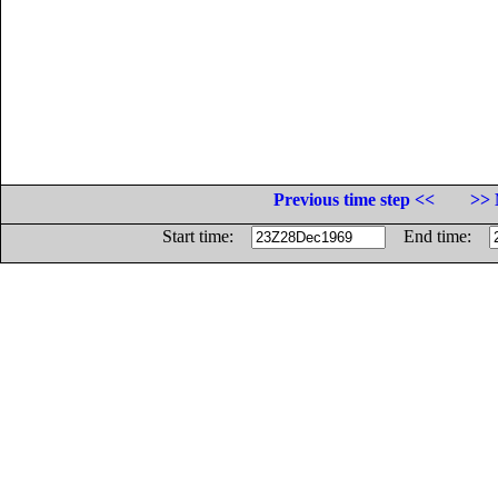
Previous time step <<
>> 
Start time:
End time: