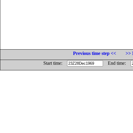
Previous time step <<
>> 
Start time:
End time: