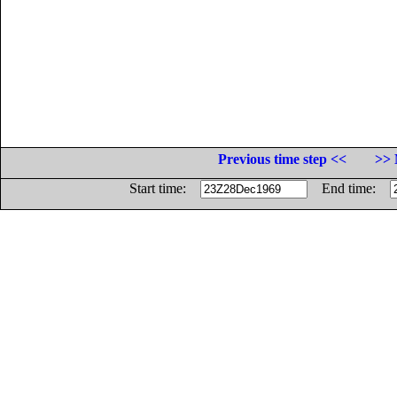
Previous time step <<
>> 
Start time:
End time: