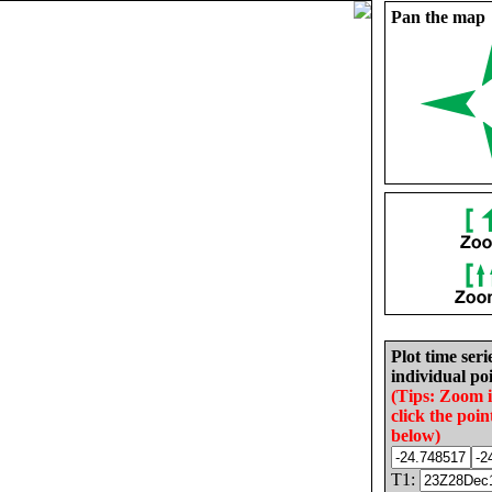
Pan the map
Plot time seri
individual poi
(Tips: Zoom 
click the poin
below)
T1: