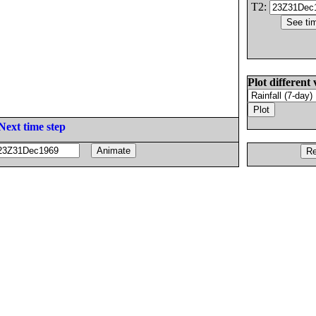
T2:
Plot different 
Next time step