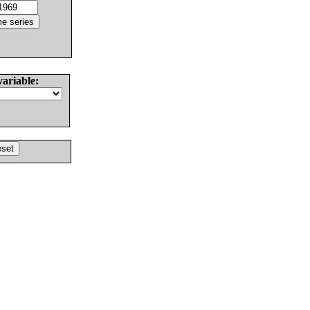
variable: