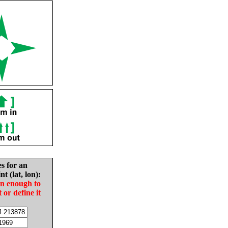
es for an
nt (lat, lon):
in enough to
t or define it