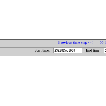
Previous time step <<
>> 
Start time:
End time: