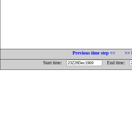
Previous time step <<
>> 
Start time:
End time: