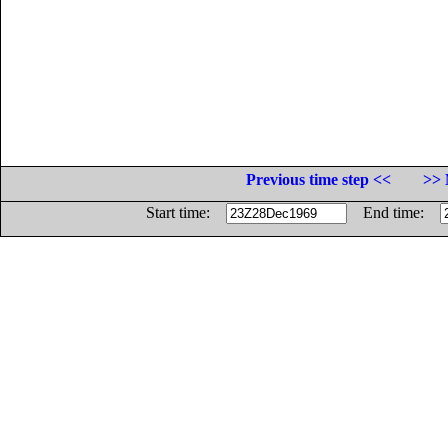
Previous time step <<
>> 
Start time:
End time: