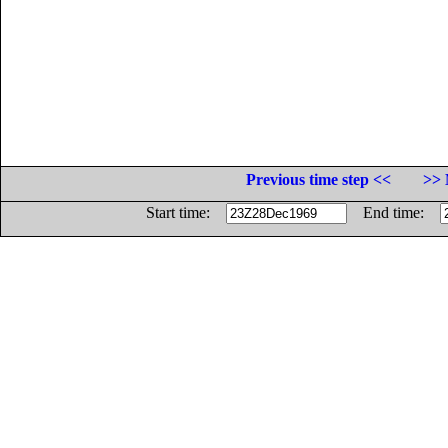
Previous time step <<
>> 
Start time:
End time: