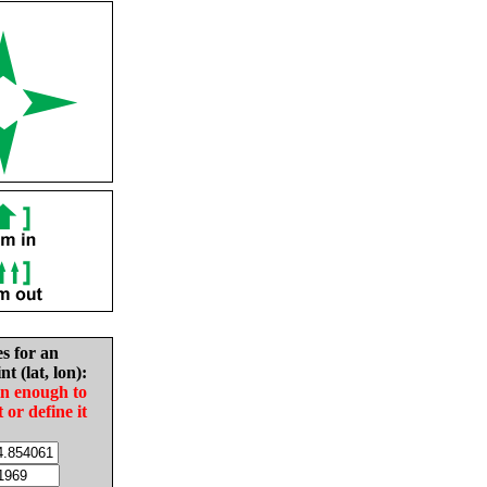
es for an
nt (lat, lon):
in enough to
t or define it