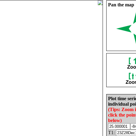
Pan the map
Plot time seri
individual poi
(Tips: Zoom 
click the poin
below)
T1: