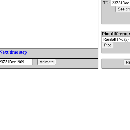
T2:
Plot different 
Next time step