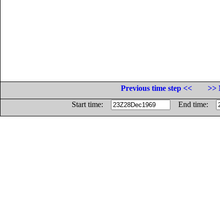
Previous time step <<
>> 
Start time:
End time: