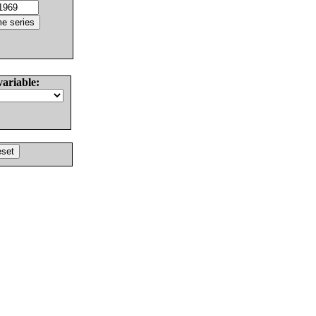
variable: