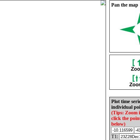
Pan the map
Plot time seri
individual poi
(Tips: Zoom 
click the poin
below)
T1: