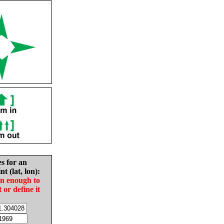
es for an
nt (lat, lon):
in enough to
t or define it