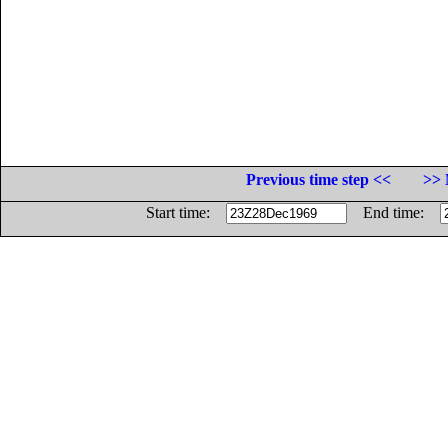
Previous time step <<
>> 
Start time:
End time: