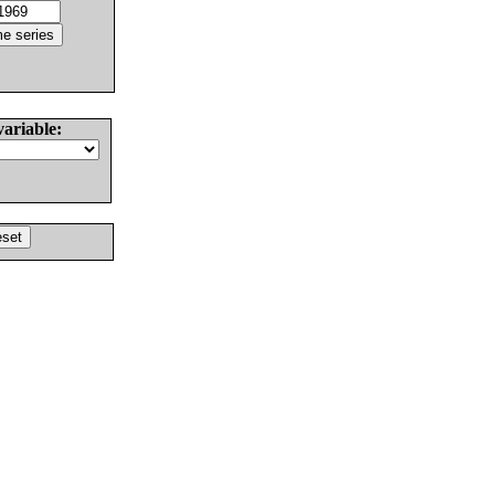
variable: