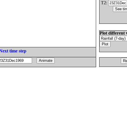
T2:
Plot different 
Next time step