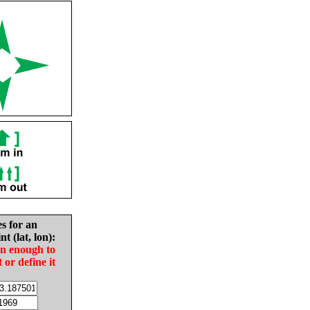
es for an
nt (lat, lon):
in enough to
t or define it