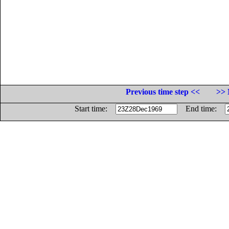
Previous time step <<
>> 
Start time:
End time: