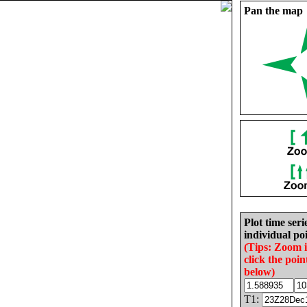
Pan the map
Plot time seri
individual poi
(Tips: Zoom 
click the poin
below)
T1: