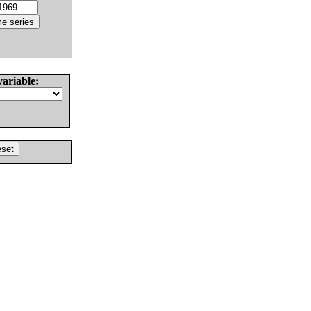
variable: