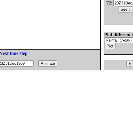
T2:
Plot different 
Next time step