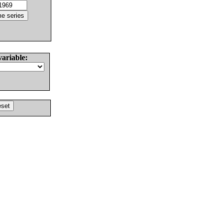
variable: