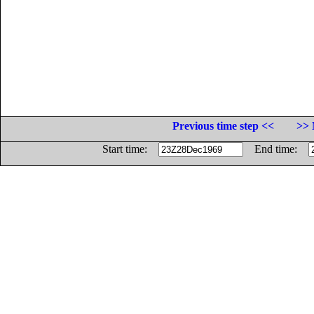
Previous time step <<
>> 
Start time:
End time: