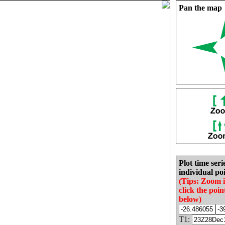
Pan the map
Plot time seri
individual poi
(Tips: Zoom 
click the poin
below)
T1: