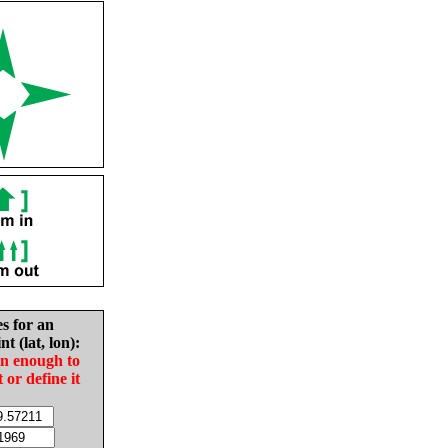
es for an
nt (lat, lon):
in enough to
t or define it