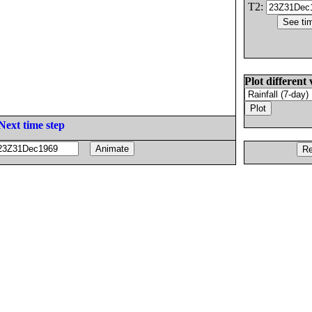
T2:
Plot different 
Next time step