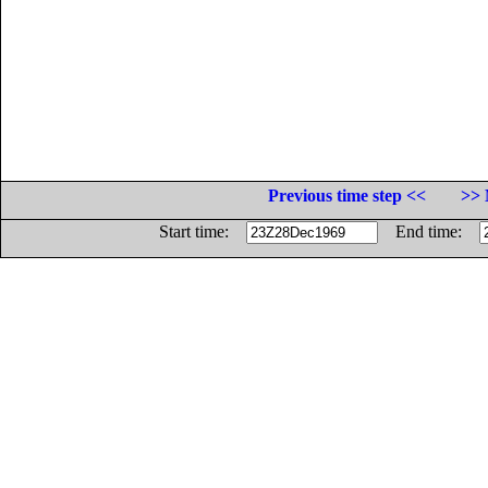
Previous time step <<
>> 
Start time:
End time: