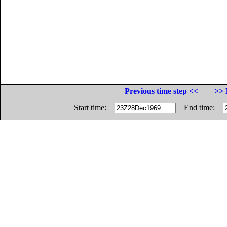
Previous time step <<
>> 
Start time:
End time: