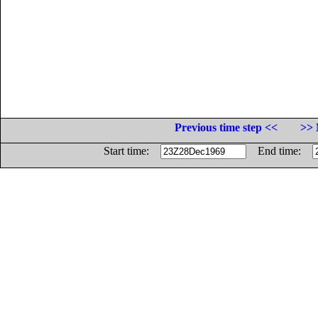
Previous time step <<
>> 
Start time:
End time: