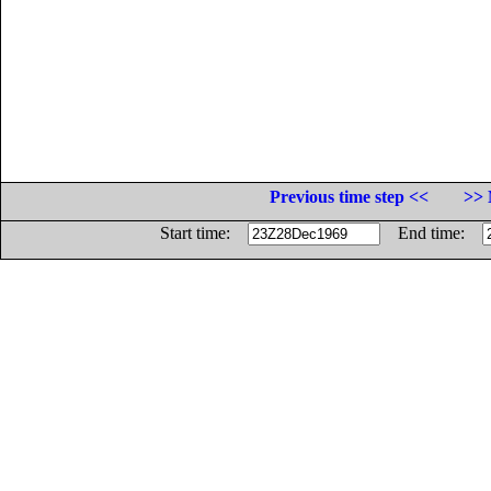
Previous time step <<
>> 
Start time:
End time: