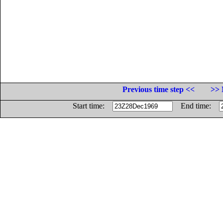
Previous time step <<
>> 
Start time:
End time: