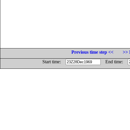
Previous time step <<
>> 
Start time:
End time: