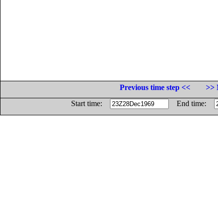
Previous time step <<
>> 
Start time:
End time: